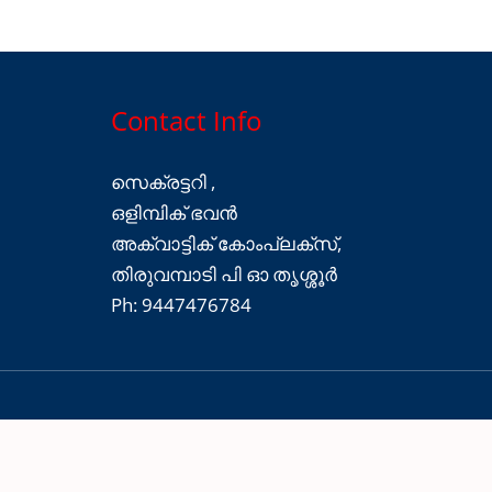
Contact Info
സെക്രട്ടറി ,
ഒളിമ്പിക് ഭവൻ
അക്വാട്ടിക് കോംപ്ലക്സ്,
തിരുവമ്പാടി പി ഓ തൃശ്ശൂർ
Ph: 9447476784