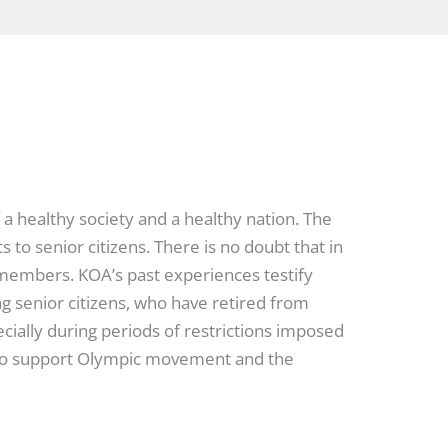
 a healthy society and a healthy nation. The
to senior citizens. There is no doubt that in
h members. KOA’s past experiences testify
ng senior citizens, who have retired from
cially during periods of restrictions imposed
e to support Olympic movement and the