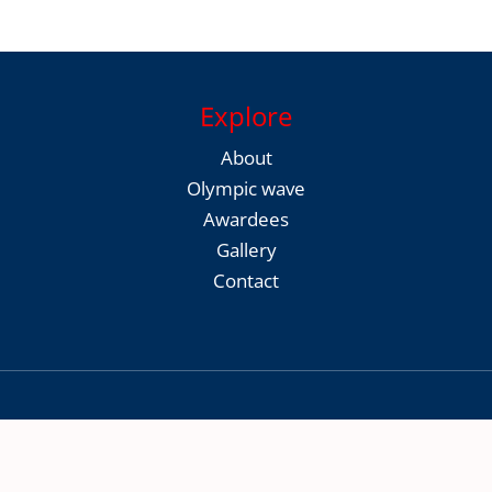
Explore
About
Olympic wave
Awardees
Gallery
Contact
Copyright © 2026 Thrissur District Olympic Association