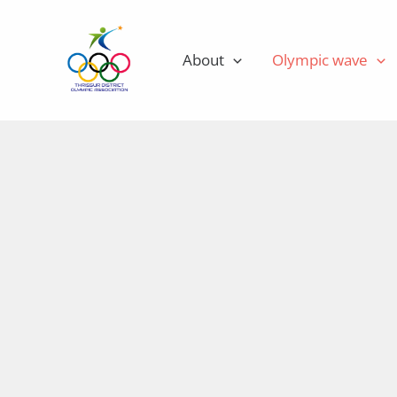
Skip
to
About
Olympic wave
content