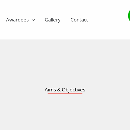
Awardees
Gallery
Contact
Aims & Objectives