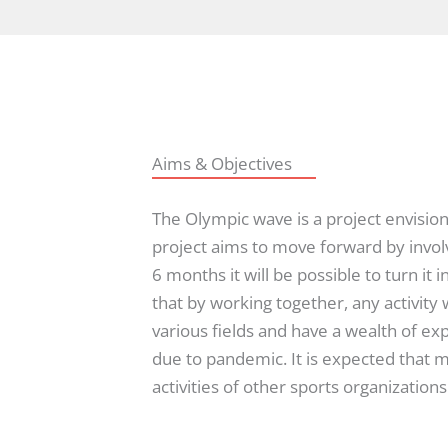
Aims & Objectives
The Olympic wave is a project envision
project aims to move forward by involv
6 months it will be possible to turn i
that by working together, any activity 
various fields and have a wealth of ex
due to pandemic. It is expected that 
activities of other sports organizations a