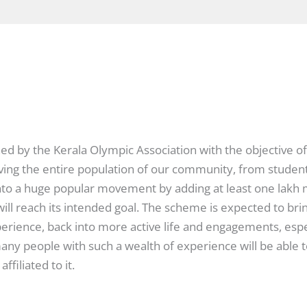
ed by the Kerala Olympic Association with the objective of
ing the entire population of our community, from students 
t into a huge popular movement by adding at least one lak
will reach its intended goal. The scheme is expected to bri
perience, back into more active life and engagements, espe
many people with such a wealth of experience will be abl
ffiliated to it.