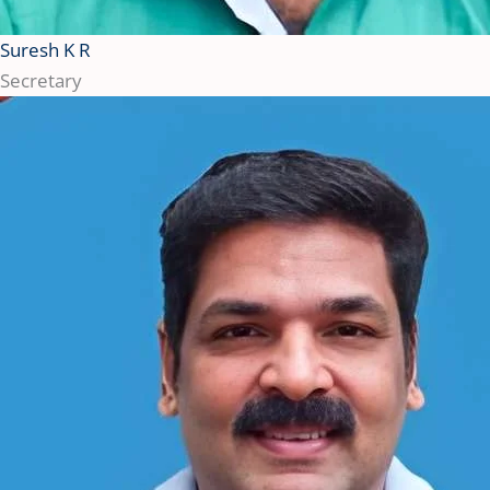
Suresh K R
Secretary