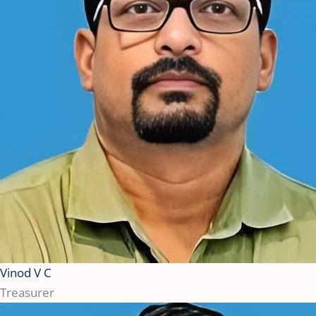
Vinod V C
Treasurer