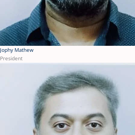
Jophy Mathew
President