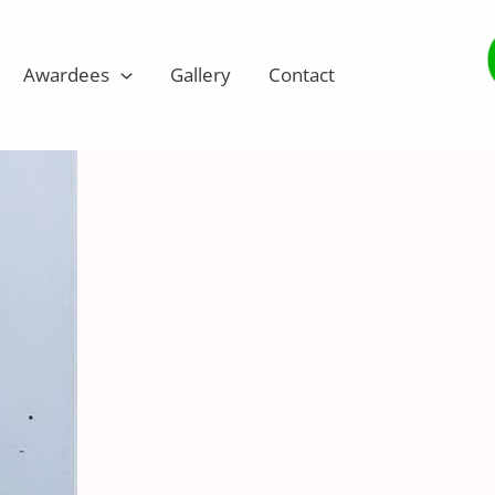
Awardees
Gallery
Contact