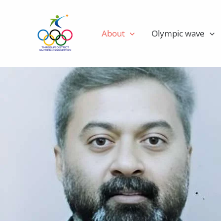
Skip
Executive Members
to
About
Olympic wave
content