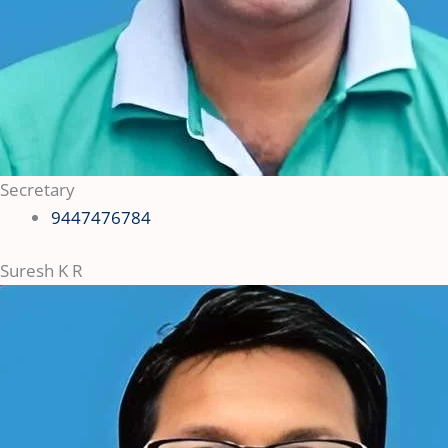
Secretary
9447476784
Suresh K R