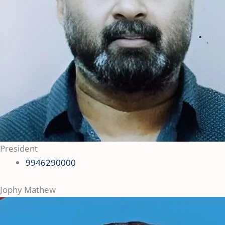
President
9946290000
Jophy Mathew